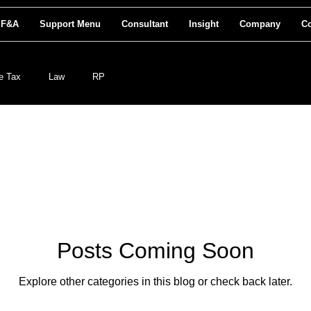
 F&A
Support Menu
Consultant
Insight
Company
Co
e Tax
Law
RP
Posts Coming Soon
Explore other categories in this blog or check back later.