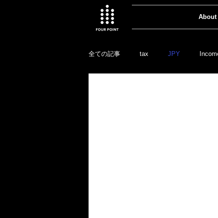
About
全ての記事
tax
JPY
Incom