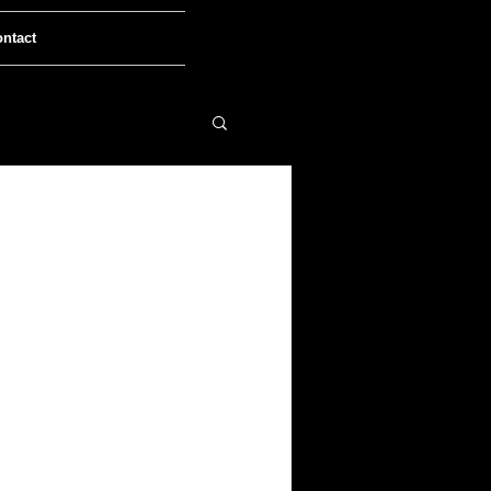
ntact