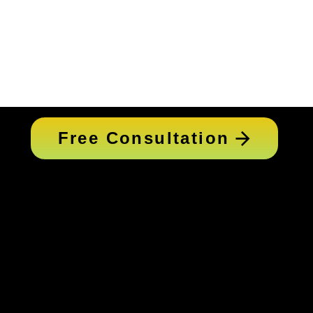
Free Consultation